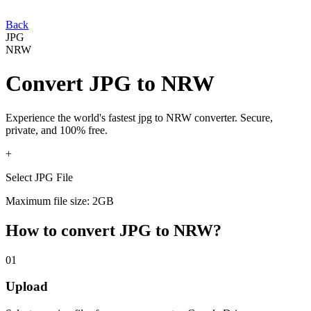
Back
JPG
NRW
Convert
JPG
to
NRW
Experience the world's fastest
jpg
to
NRW
converter. Secure,
private, and 100% free.
+
Select JPG File
Maximum file size: 2GB
How to convert
JPG
to
NRW
?
01
Upload