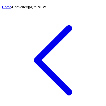
Home
/
Converter
/
jpg
to
NRW