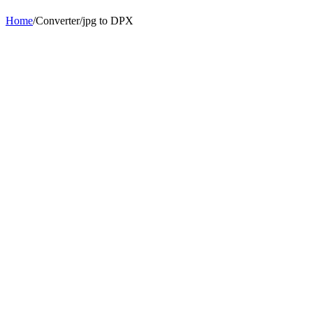
Home
/
Converter
/
jpg
to
DPX