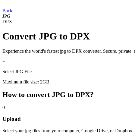
Back
JPG
DPX
Convert
JPG
to
DPX
Experience the world's fastest
jpg
to
DPX
converter. Secure, private,
+
Select JPG File
Maximum file size: 2GB
How to convert
JPG
to
DPX
?
01
Upload
Select your
jpg
files from your computer, Google Drive, or Dropbox.