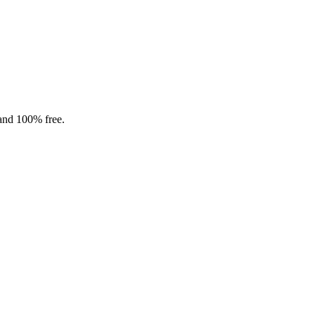
 and 100% free.