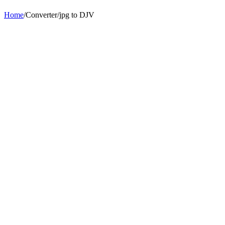
Home
/
Converter
/
jpg
to
DJV