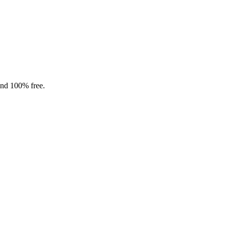
and 100% free.