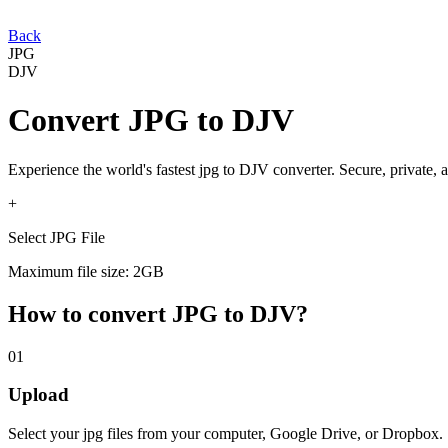
Back
JPG
DJV
Convert
JPG
to
DJV
Experience the world's fastest
jpg
to
DJV
converter. Secure, private, 
+
Select JPG File
Maximum file size: 2GB
How to convert
JPG
to
DJV
?
01
Upload
Select your
jpg
files from your computer, Google Drive, or Dropbox.