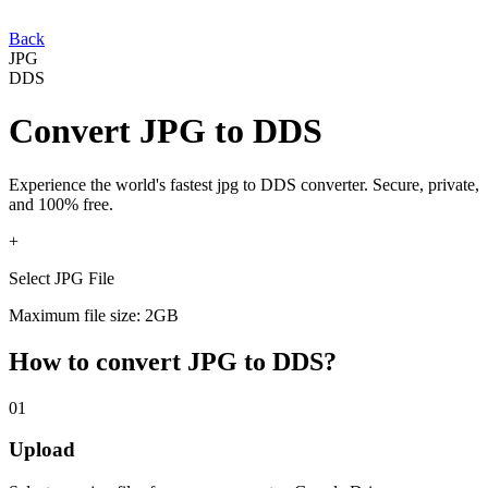
Back
JPG
DDS
Convert
JPG
to
DDS
Experience the world's fastest
jpg
to
DDS
converter. Secure, private,
and 100% free.
+
Select JPG File
Maximum file size: 2GB
How to convert
JPG
to
DDS
?
01
Upload