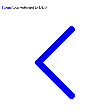
Home
/
Converter
/
jpg
to
DDS