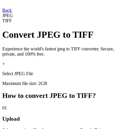
Back
JPEG
TIFF
Convert
JPEG
to
TIFF
Experience the world's fastest
jpeg
to
TIFF
converter. Secure,
private, and 100% free.
+
Select JPEG File
Maximum file size: 2GB
How to convert
JPEG
to
TIFF
?
01
Upload