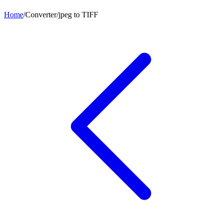
Home
/
Converter
/
jpeg
to
TIFF