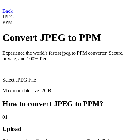
Back
JPEG
PPM
Convert
JPEG
to
PPM
Experience the world's fastest
jpeg
to
PPM
converter. Secure,
private, and 100% free.
+
Select JPEG File
Maximum file size: 2GB
How to convert
JPEG
to
PPM
?
01
Upload