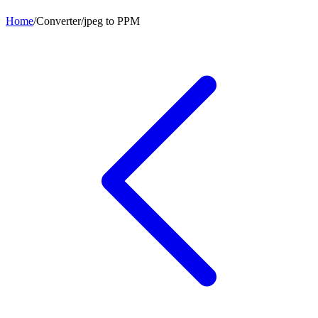
Home
/
Converter
/
jpeg
to
PPM