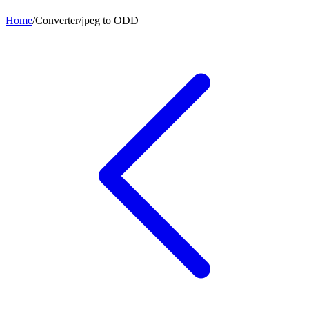
Home
/
Converter
/
jpeg
to
ODD