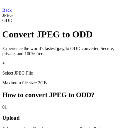
Back
JPEG
ODD
Convert
JPEG
to
ODD
Experience the world's fastest
jpeg
to
ODD
converter. Secure,
private, and 100% free.
+
Select JPEG File
Maximum file size: 2GB
How to convert
JPEG
to
ODD
?
01
Upload