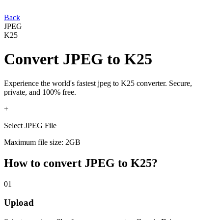
Back
JPEG
K25
Convert
JPEG
to
K25
Experience the world's fastest
jpeg
to
K25
converter. Secure,
private, and 100% free.
+
Select JPEG File
Maximum file size: 2GB
How to convert
JPEG
to
K25
?
01
Upload