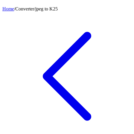
Home
/
Converter
/
jpeg
to
K25