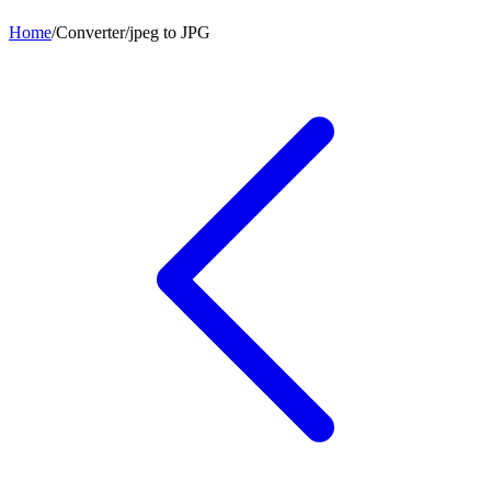
Home
/
Converter
/
jpeg
to
JPG