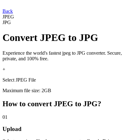
Back
JPEG
JPG
Convert
JPEG
to
JPG
Experience the world's fastest
jpeg
to
JPG
converter. Secure,
private, and 100% free.
+
Select JPEG File
Maximum file size: 2GB
How to convert
JPEG
to
JPG
?
01
Upload