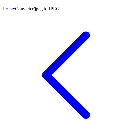
Home
/
Converter
/
jpeg
to
JPEG