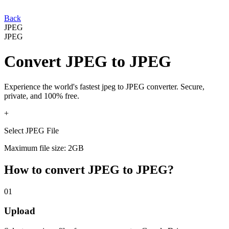
Back
JPEG
JPEG
Convert
JPEG
to
JPEG
Experience the world's fastest
jpeg
to
JPEG
converter. Secure,
private, and 100% free.
+
Select JPEG File
Maximum file size: 2GB
How to convert
JPEG
to
JPEG
?
01
Upload