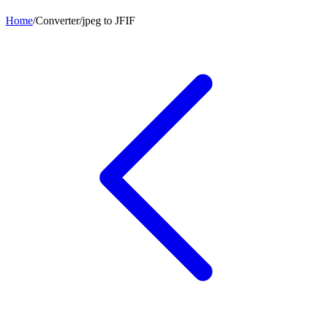
Home
/
Converter
/
jpeg
to
JFIF