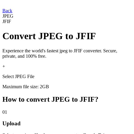
Back
JPEG
JFIF
Convert
JPEG
to
JFIF
Experience the world's fastest
jpeg
to
JFIF
converter. Secure,
private, and 100% free.
+
Select JPEG File
Maximum file size: 2GB
How to convert
JPEG
to
JFIF
?
01
Upload