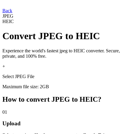
Back
JPEG
HEIC
Convert
JPEG
to
HEIC
Experience the world's fastest
jpeg
to
HEIC
converter. Secure,
private, and 100% free.
+
Select JPEG File
Maximum file size: 2GB
How to convert
JPEG
to
HEIC
?
01
Upload