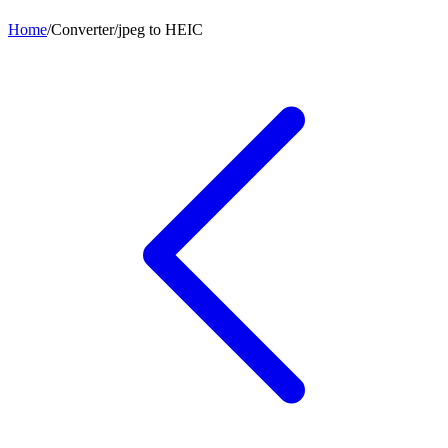
Home
/
Converter
/
jpeg
to
HEIC