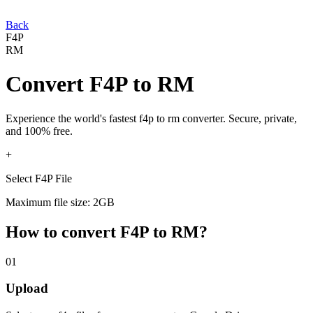
Back
F4P
RM
Convert
F4P
to
RM
Experience the world's fastest
f4p
to
rm
converter. Secure, private,
and 100% free.
+
Select F4P File
Maximum file size: 2GB
How to convert
F4P
to
RM
?
01
Upload