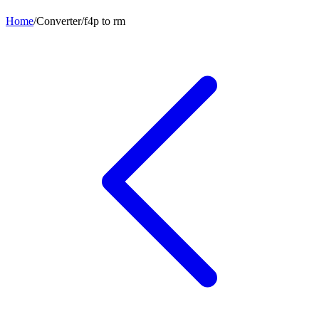
Home
/
Converter
/
f4p
to
rm