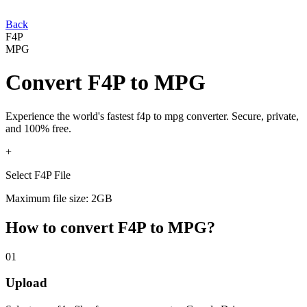
Back
F4P
MPG
Convert
F4P
to
MPG
Experience the world's fastest
f4p
to
mpg
converter. Secure, private,
and 100% free.
+
Select F4P File
Maximum file size: 2GB
How to convert
F4P
to
MPG
?
01
Upload