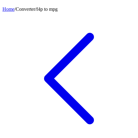
Home
/
Converter
/
f4p
to
mpg