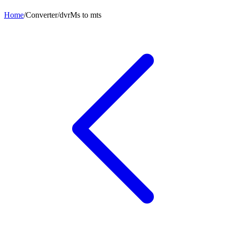
Home
/
Converter
/
dvrMs
to
mts