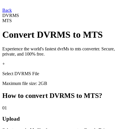
Back
DVRMS
MTS
Convert
DVRMS
to
MTS
Experience the world's fastest
dvrMs
to
mts
converter. Secure,
private, and 100% free.
+
Select DVRMS File
Maximum file size: 2GB
How to convert
DVRMS
to
MTS
?
01
Upload