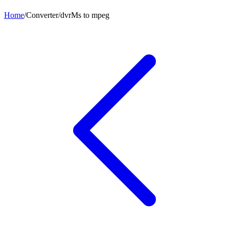
Home
/
Converter
/
dvrMs
to
mpeg