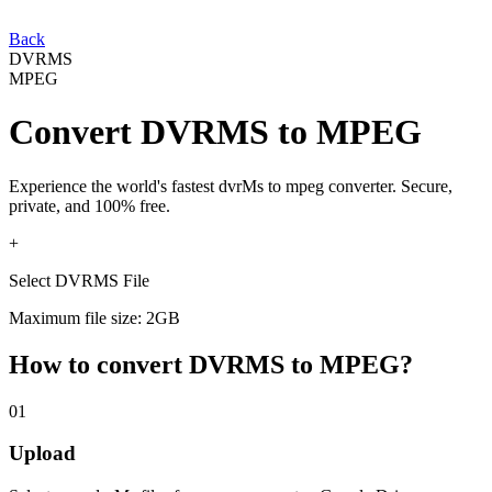
Back
DVRMS
MPEG
Convert
DVRMS
to
MPEG
Experience the world's fastest
dvrMs
to
mpeg
converter. Secure,
private, and 100% free.
+
Select DVRMS File
Maximum file size: 2GB
How to convert
DVRMS
to
MPEG
?
01
Upload