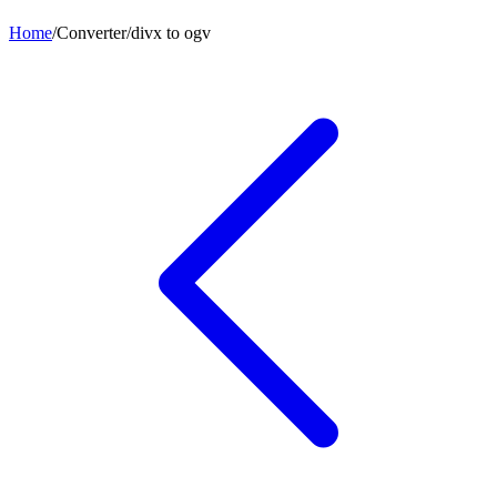
Home
/
Converter
/
divx
to
ogv