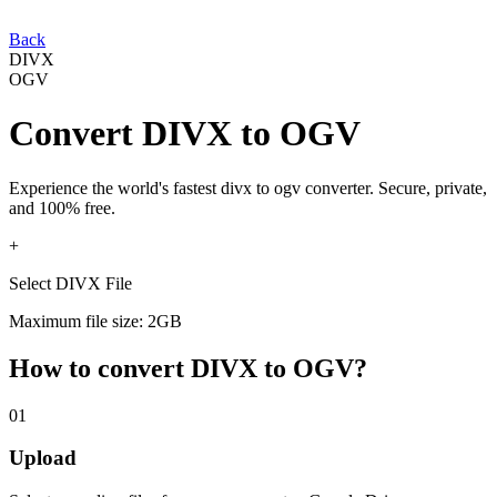
Back
DIVX
OGV
Convert
DIVX
to
OGV
Experience the world's fastest
divx
to
ogv
converter. Secure, private,
and 100% free.
+
Select DIVX File
Maximum file size: 2GB
How to convert
DIVX
to
OGV
?
01
Upload