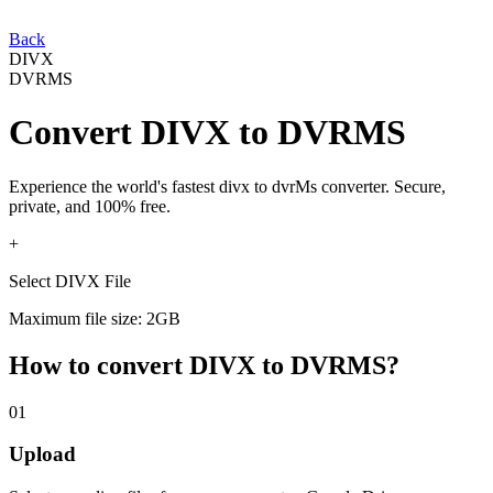
Back
DIVX
DVRMS
Convert
DIVX
to
DVRMS
Experience the world's fastest
divx
to
dvrMs
converter. Secure,
private, and 100% free.
+
Select DIVX File
Maximum file size: 2GB
How to convert
DIVX
to
DVRMS
?
01
Upload