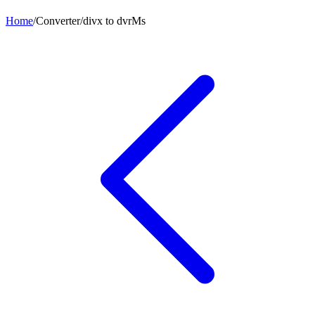
Home
/
Converter
/
divx
to
dvrMs