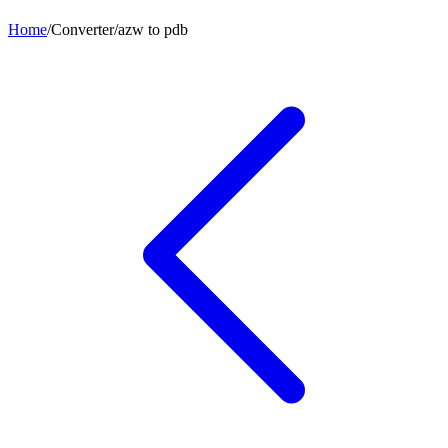
Home
/
Converter
/
azw
to
pdb