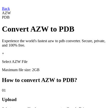
Back
AZW
PDB
Convert
AZW
to
PDB
Experience the world's fastest
azw
to
pdb
converter. Secure, private,
and 100% free.
+
Select AZW File
Maximum file size: 2GB
How to convert
AZW
to
PDB
?
01
Upload