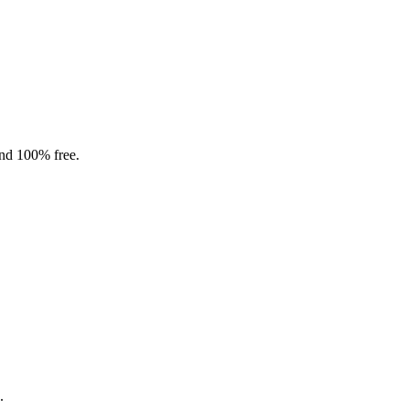
and 100% free.
.