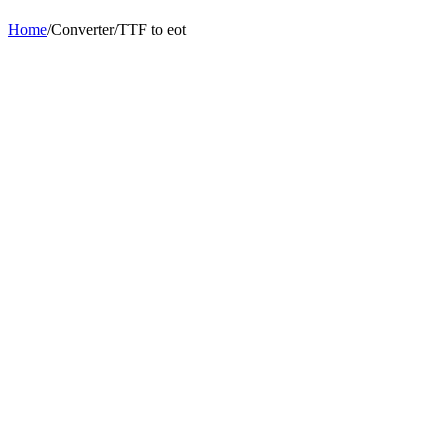
Home
/
Converter
/
TTF
to
eot