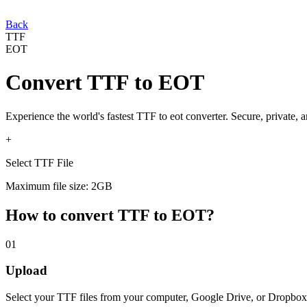
Back
TTF
EOT
Convert
TTF
to
EOT
Experience the world's fastest
TTF
to
eot
converter. Secure, private, 
+
Select TTF File
Maximum file size: 2GB
How to convert
TTF
to
EOT
?
01
Upload
Select your
TTF
files from your computer, Google Drive, or Dropbox