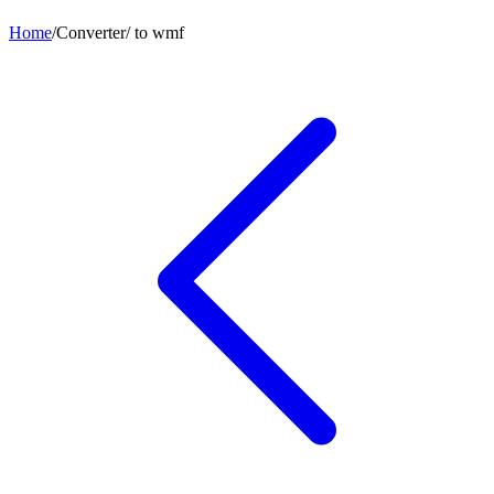
Home
/
Converter
/
to
wmf