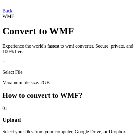
Back
WMF
Convert
to
WMF
Experience the world's fastest
to
wmf
converter. Secure, private, and
100% free.
+
Select File
Maximum file size: 2GB
How to convert
to
WMF
?
01
Upload
Select your
files from your computer, Google Drive, or Dropbox.