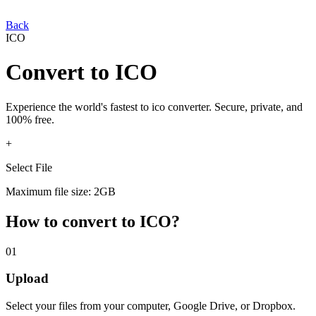
Back
ICO
Convert
to
ICO
Experience the world's fastest
to
ico
converter. Secure, private, and
100% free.
+
Select File
Maximum file size: 2GB
How to convert
to
ICO
?
01
Upload
Select your
files from your computer, Google Drive, or Dropbox.