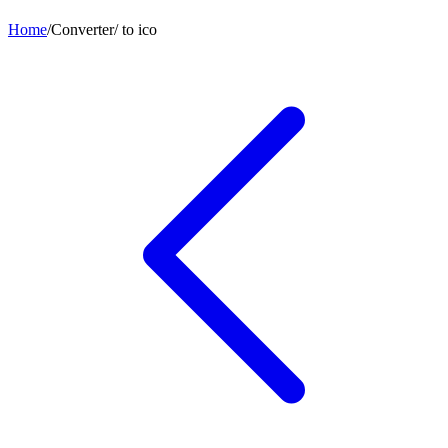
Home
/
Converter
/
to
ico