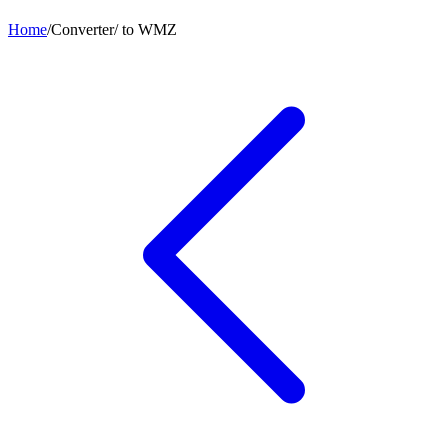
Home
/
Converter
/
to
WMZ