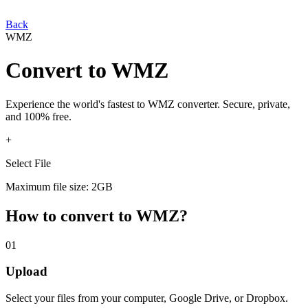
Back
WMZ
Convert
to
WMZ
Experience the world's fastest
to
WMZ
converter. Secure, private,
and 100% free.
+
Select File
Maximum file size: 2GB
How to convert
to
WMZ
?
01
Upload
Select your
files from your computer, Google Drive, or Dropbox.