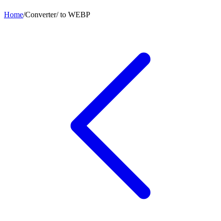
Home
/
Converter
/
to
WEBP