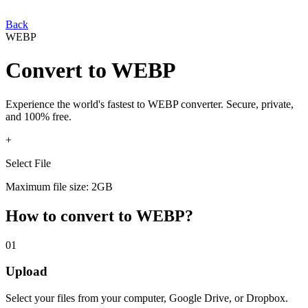
Back
WEBP
Convert
to
WEBP
Experience the world's fastest
to
WEBP
converter. Secure, private,
and 100% free.
+
Select File
Maximum file size: 2GB
How to convert
to
WEBP
?
01
Upload
Select your
files from your computer, Google Drive, or Dropbox.