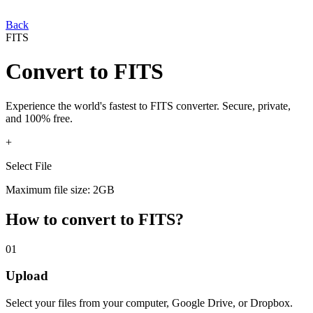
Back
FITS
Convert
to
FITS
Experience the world's fastest
to
FITS
converter. Secure, private,
and 100% free.
+
Select File
Maximum file size: 2GB
How to convert
to
FITS
?
01
Upload
Select your
files from your computer, Google Drive, or Dropbox.