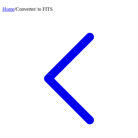
Home
/
Converter
/
to
FITS