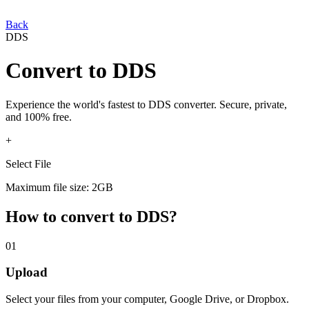
Back
DDS
Convert
to
DDS
Experience the world's fastest
to
DDS
converter. Secure, private,
and 100% free.
+
Select File
Maximum file size: 2GB
How to convert
to
DDS
?
01
Upload
Select your
files from your computer, Google Drive, or Dropbox.