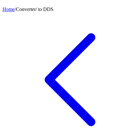
Home
/
Converter
/
to
DDS